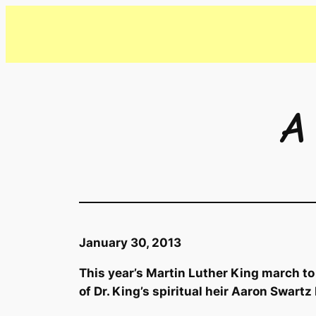
Skip
to
content
A
January 30, 2013
This year’s Martin Luther King march to
of Dr. King’s spiritual heir Aaron Swartz