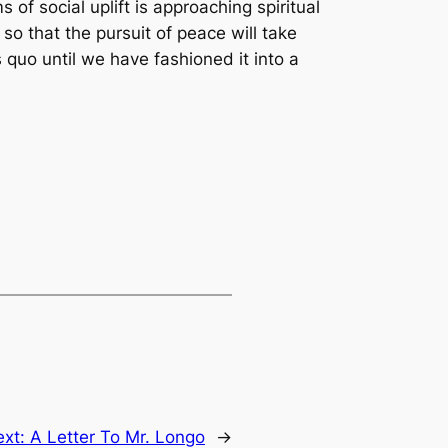
f social uplift is approaching spiritual
so that the pursuit of peace will take
 quo until we have fashioned it into a
ext:
A Letter To Mr. Longo
→