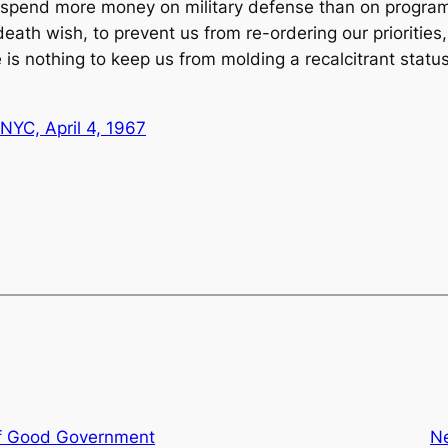
 spend more money on military defense than on programs o
eath wish, to prevent us from re-ordering our priorities, 
is nothing to keep us from molding a recalcitrant status
NYC, April 4, 1967
f Good Government
N