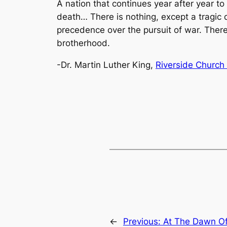
A nation that continues year after year to
death… There is nothing, except a tragic d
precedence over the pursuit of war. There 
brotherhood.
-Dr. Martin Luther King,
Riverside Church 
←
Previous:
At The Dawn O