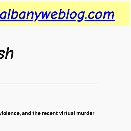
albanyweblog.com
sh
violence, and the recent virtual murder