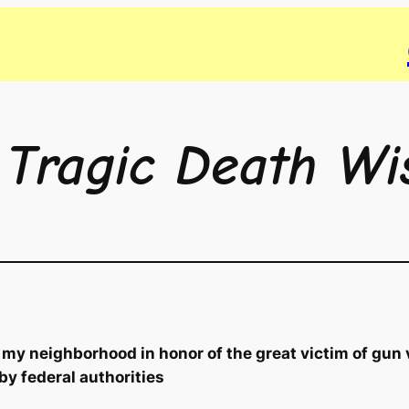
 Tragic Death Wi
 my neighborhood in honor of the great victim of gun 
 by federal authorities