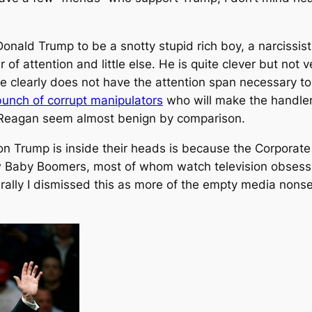
onald Trump to be a snotty stupid rich boy, a narcissistic
 of attention and little else. He is quite clever but not 
 he clearly does not have the attention span necessary t
 bunch of corrupt manipulators
who will make the handler
 Reagan seem almost benign by comparison.
n Trump is inside their heads is because the Corporate
w Baby Boomers, most of whom watch television obsessive
ally I dismissed this as more of the empty media non