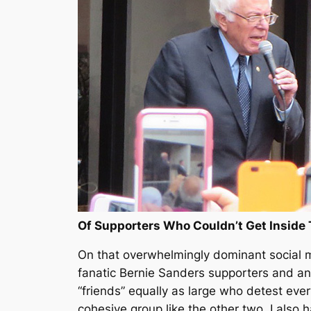
Of Supporters Who Couldn’t Get Inside
On that overwhelmingly dominant social me
fanatic Bernie Sanders supporters and ano
“friends” equally as large who detest ever
cohesive group like the other two. I also