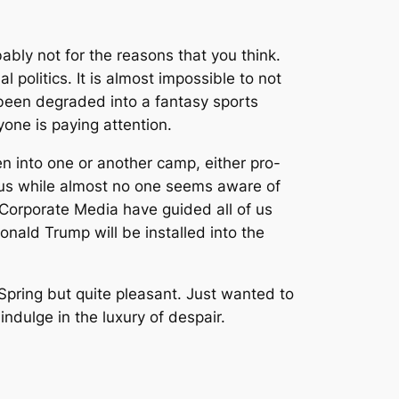
ably not for the reasons that you think.
 politics. It is almost impossible to not
been degraded into a fantasy sports
yone is paying attention.
en into one or another camp, either pro-
 us while almost no one seems aware of
 Corporate Media have guided all of us
onald Trump will be installed into the
 Spring but quite pleasant. Just wanted to
indulge in the luxury of despair.