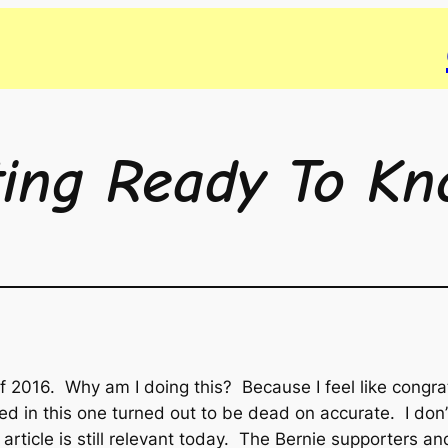
ting Ready To Kn
g of 2016. Why am I doing this? Because I feel like congr
icted in this one turned out to be dead on accurate. I d
article is still relevant today. The Bernie supporters and