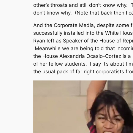
other’s throats and still don’t know why. 
don’t know why. (Note that back then I ca
And the Corporate Media, despite some fra
successfully installed into the White Ho
Ryan left as Speaker of the House of Rep
Meanwhile we are being told that incom
the House Alexandria Ocasio-Cortez is a
of her fellow students. I say it’s about ti
the usual pack of far right corporatists fr