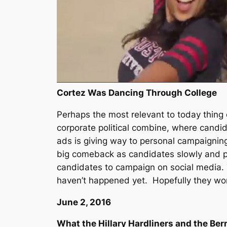
Cortez Was Dancing Through College
Perhaps the most relevant to today thing o
corporate political combine, where candi
ads is giving way to personal campaignin
big comeback as candidates slowly and pai
candidates to campaign on social media. Th
haven’t happened yet. Hopefully they won
June 2, 2016
What the Hillary Hardliners and the Ber