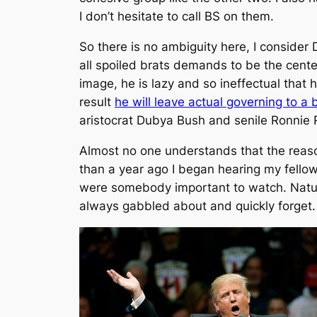
I don’t hesitate to call BS on them.
So there is no ambiguity here, I consider D
all spoiled brats demands to be the center
image, he is lazy and so ineffectual that
result
he will leave actual governing to a
aristocrat Dubya Bush and senile Ronnie
Almost no one understands that the reaso
than a year ago I began hearing my fello
were somebody important to watch. Natur
always gabbled about and quickly forget.