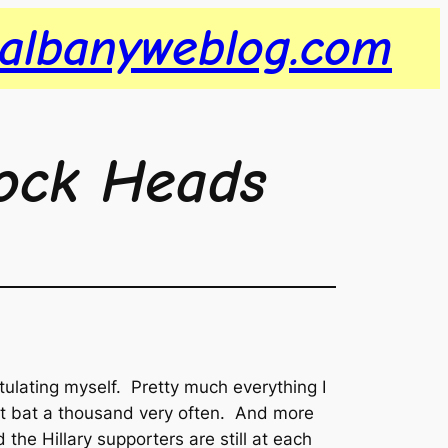
albanyweblog.com
ock Heads
atulating myself. Pretty much everything I
on’t bat a thousand very often. And more
 the Hillary supporters are still at each