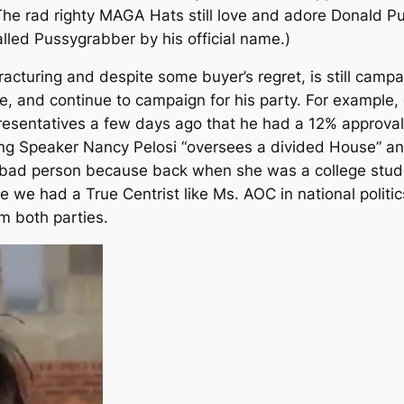
The rad righty MAGA Hats still love and adore Donald Pus
lled Pussygrabber by his official name.)
cturing and despite some buyer’s regret, is still campa
use, and continue to campaign for his party. For exampl
resentatives a few days ago that he had a 12% approval
ing Speaker Nancy Pelosi “oversees a divided House” 
 bad person because back when she was a college stud
me we had a True Centrist like Ms. AOC in national politic
om both parties.