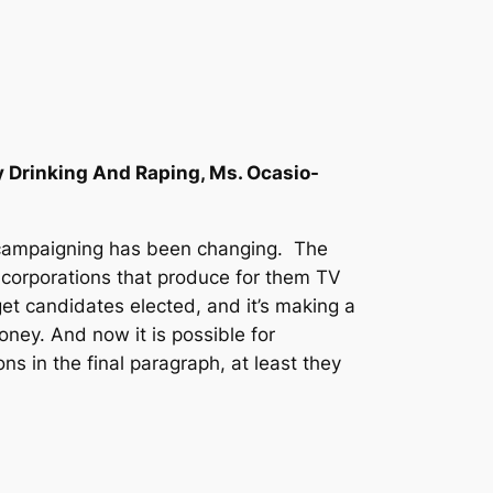
 Drinking And Raping, Ms. Ocasio-
cal campaigning has been changing. The
 corporations that produce for them TV
et candidates elected, and it’s making a
ney. And now it is possible for
ns in the final paragraph, at least they