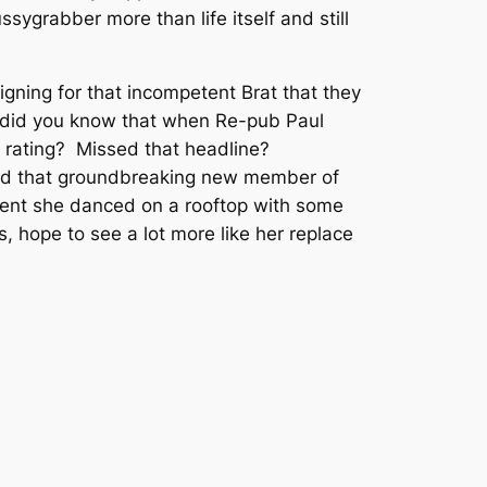
sygrabber more than life itself and still
igning for that incompetent Brat that they
e, did you know that when Re-pub Paul
 rating? Missed that headline?
and that groundbreaking new member of
ent she danced on a rooftop with some
s, hope to see a lot more like her replace