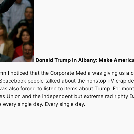
Donald Trump In Albany: Make Americ
n I noticed that the Corporate Media was giving us a co
 Spacebook people talked about the nonstop TV crap dev
 was also forced to listen to items about Trump. For mont
s Union and the independent but extreme rad righty Da
s every single day. Every single day.