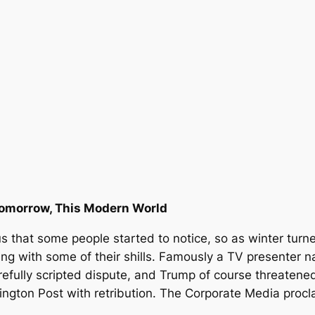
omorrow, This Modern World
us that some people started to notice, so as winter tur
ding with some of their shills. Famously a TV presente
efully scripted dispute, and Trump of course threatened 
ngton Post with retribution. The Corporate Media procla