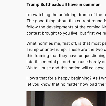
Trump Buttheads all have in common
I’m watching the unfolding drama of the pr
The good thing about this current round is 
follow the developments of the coming No
contest brought to you live, but first we 
What horrifies me, first off, is that most
Trump or anti-Trump. These are the two 
this framing that they have unquestioning
into this mental pit and because hardly an
White House and this nation will collapse
How’s that for a happy beginning? As I wri
let you know that no matter how bad the fu