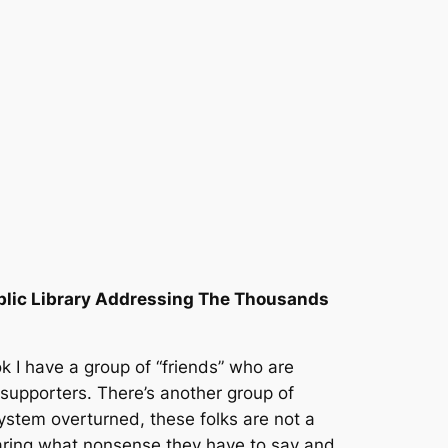
blic Library Addressing The Thousands
 I have a group of “friends” who are
 supporters. There’s another group of
system overturned, these folks are not a
hearing what nonsense they have to say and