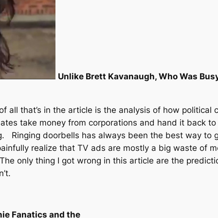
Unlike Brett Kavanaugh, Who Was Busy
f all that’s in the article is the analysis of how politi
dates take money from corporations and hand it back to
g. Ringing doorbells has always been the best way to g
nfully realize that TV ads are mostly a big waste of mo
e only thing I got wrong in this article are the predictio
’t.
nie Fanatics and the