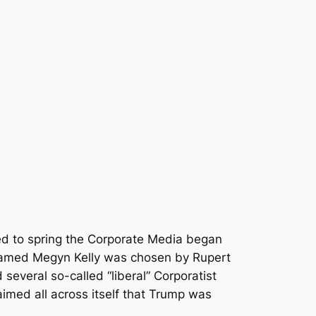
ned to spring the Corporate Media began
r named Megyn Kelly was chosen by Rupert
several so-called “liberal” Corporatist
imed all across itself that Trump was