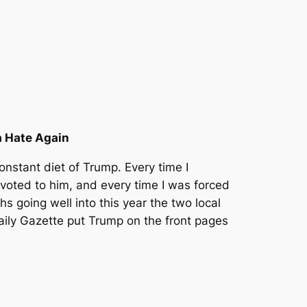
a Hate Again
nstant diet of Trump. Every time I
oted to him, and every time I was forced
hs going well into this year the two local
ily Gazette put Trump on the front pages