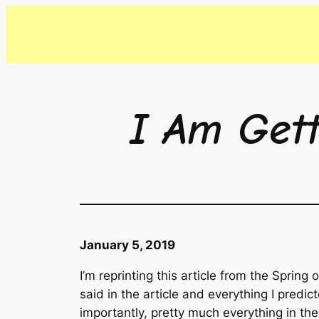
Skip
to
content
I Am Get
January 5, 2019
I’m reprinting this article from the Sprin
said in the article and everything I pred
importantly, pretty much everything in the 