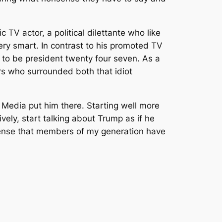
 TV actor, a political dilettante who like
very smart. In contrast to his promoted TV
o to be president twenty four seven. As a
s who surrounded both that idiot
 Media put him there. Starting well more
ly, start talking about Trump as if he
sense that members of my generation have