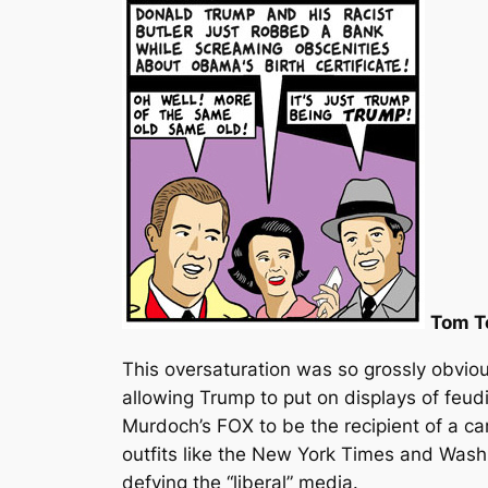
Tom T
This oversaturation was so grossly obvio
allowing Trump to put on displays of feu
Murdoch’s FOX to be the recipient of a car
outfits like the New York Times and Washi
defying the “liberal” media.