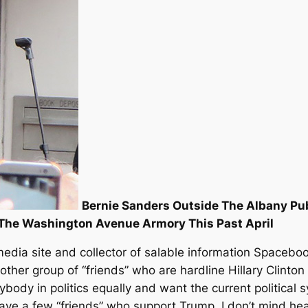
Bernie Sanders Outside The Albany Pu
 The Washington Avenue Armory This Past April
dia site and collector of salable information Spacebook
ther group of “friends” who are hardline Hillary Clinton
ybody in politics equally and want the current political 
 have a few “friends” who support Trump, I don’t mind 