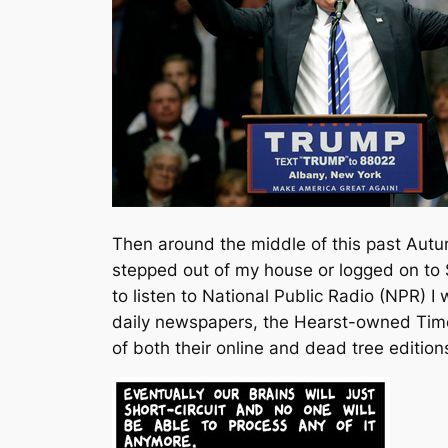
Then around the middle of this past Autum
stepped out of my house or logged on to
to listen to National Public Radio (NPR) I
daily newspapers, the Hearst-owned Time
of both their online and dead tree edition