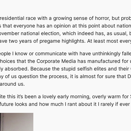
esidential race with a growing sense of horror, but prob
that everyone has an opinion at this point about national
vember national election, which indeed has, as usual, 
have two years of pregame highlights. At least most ever
 people I know or communicate with have unthinkingly fall
choices that the Corporate Media has manufactured for
ly absorbed. Because the stupid selfish elites and their
y of us question the process, it is almost for sure that D
 around us.
te this it’s been a lovely early morning, overly warm for
ture looks and how much I rant about it I rarely if ever 