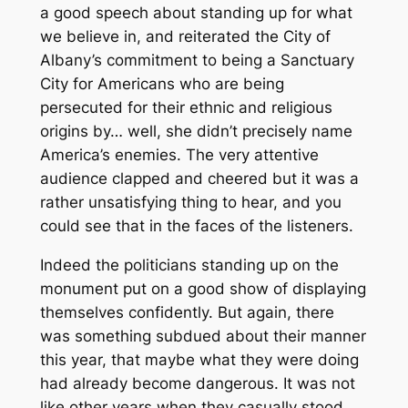
a good speech about standing up for what
we believe in, and reiterated the City of
Albany’s commitment to being a Sanctuary
City for Americans who are being
persecuted for their ethnic and religious
origins by… well, she didn’t precisely name
America’s enemies. The very attentive
audience clapped and cheered but it was a
rather unsatisfying thing to hear, and you
could see that in the faces of the listeners.
Indeed the politicians standing up on the
monument put on a good show of displaying
themselves confidently. But again, there
was something subdued about their manner
this year, that maybe what they were doing
had already become dangerous. It was not
like other years when they casually stood