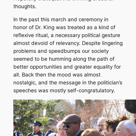
thoughts.
In the past this march and ceremony in
honor of Dr. King was treated as a kind of
reflexive ritual, a necessary political gesture
almost devoid of relevancy. Despite lingering
problems and speedbumps our society
seemed to be humming along the path of
better opportunities and greater equality for
all. Back then the mood was almost
nostalgic, and the message in the politician’s
speeches was mostly self-congratulatory.