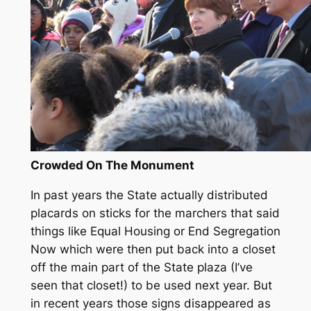
Crowded On The Monument
In past years the State actually distributed
placards on sticks for the marchers that said
things like Equal Housing or End Segregation
Now which were then put back into a closet
off the main part of the State plaza (I’ve
seen that closet!) to be used next year. But
in recent years those signs disappeared as