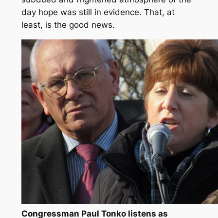
day hope was still in evidence. That, at
least, is the good news.
Congressman Paul Tonko listens as