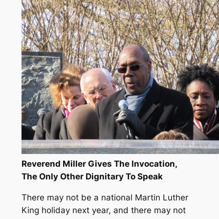
Reverend Miller Gives The Invocation,
The Only Other Dignitary To Speak
There may not be a national Martin Luther
King holiday next year, and there may not