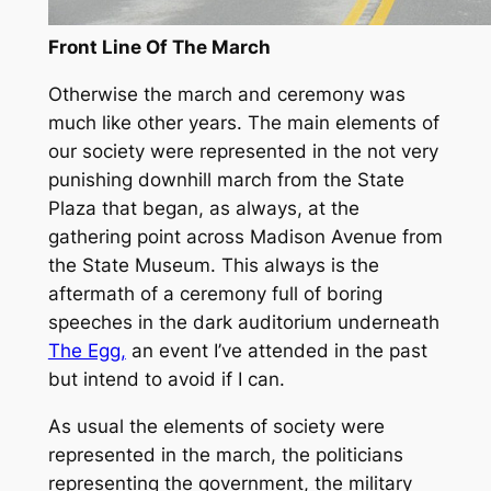
Front Line Of The March
Otherwise the march and ceremony was
much like other years. The main elements of
our society were represented in the not very
punishing downhill march from the State
Plaza that began, as always, at the
gathering point across Madison Avenue from
the State Museum. This always is the
aftermath of a ceremony full of boring
speeches in the dark auditorium underneath
The Egg,
an event I’ve attended in the past
but intend to avoid if I can.
As usual the elements of society were
represented in the march, the politicians
representing the government, the military