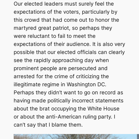
Our elected leaders must surely feel the
expectations of the voters, particularly by
this crowd that had come out to honor the
martyred great patriot, so perhaps they
were reluctant to fail to meet the
expectations of their audience. It is also very
possible that our elected officials can clearly
see the rapidly approaching day when
prominent people are persecuted and
arrested for the crime of criticizing the
illegitimate regime in Washington DC.
Perhaps they didn’t want to go on record as
having made politically incorrect statements
about the brat occupying the White House
or about the anti-American ruling party. I
can’t say that I blame them.