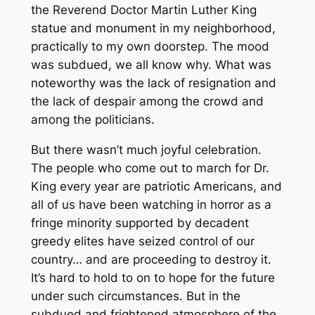
the Reverend Doctor Martin Luther King
statue and monument in my neighborhood,
practically to my own doorstep. The mood
was subdued, we all know why. What was
noteworthy was the lack of resignation and
the lack of despair among the crowd and
among the politicians.
But there wasn’t much joyful celebration.
The people who come out to march for Dr.
King every year are patriotic Americans, and
all of us have been watching in horror as a
fringe minority supported by decadent
greedy elites have seized control of our
country… and are proceeding to destroy it.
It’s hard to hold to on to hope for the future
under such circumstances. But in the
subdued and frightened atmosphere of the