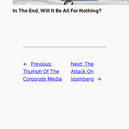
In The End, Will It Be All For Nothing?
←
Previous:
Next:
The
Triumph Of The
Attack On
Corporate Media
Islamberg
→