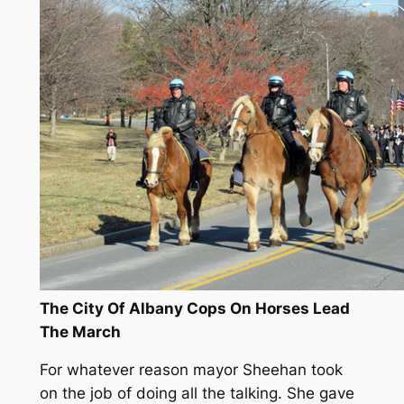
The City Of Albany Cops On Horses Lead
The March
For whatever reason mayor Sheehan took
on the job of doing all the talking. She gave