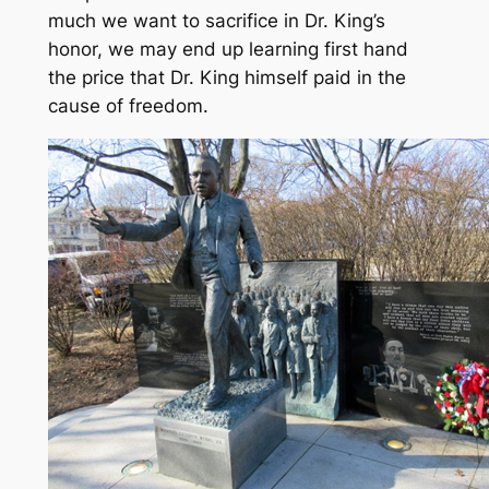
much we want to sacrifice in Dr. King’s
honor, we may end up learning first hand
the price that Dr. King himself paid in the
cause of freedom.