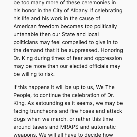
be too many more of these ceremonies in
his honor in the City of Albany. If celebrating
his life and his work in the cause of
American freedom becomes too politically
untenable then our State and local
politicians may feel compelled to give in to
the demand that it be suppressed. Honoring
Dr. King during times of fear and oppression
may be more than our elected officials may
be willing to risk.
If this happens it will be up to us, We The
People, to continue the celebration of Dr.
King. As astounding as it seems, we may be
facing truncheons and fire hoses and attack
dogs when we march, or rather this time
around tasers and MRAPS and automatic
weapons. We will all have to decide how