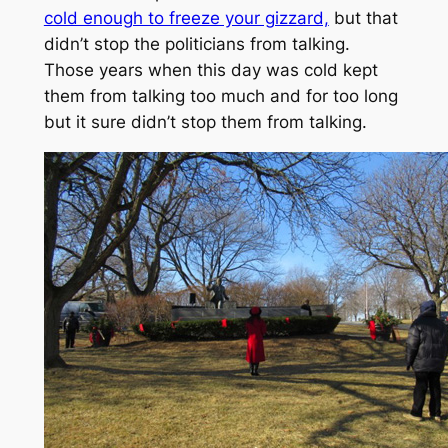
cold enough to freeze your gizzard,
but that
didn’t stop the politicians from talking.
Those years when this day was cold kept
them from talking too much and for too long
but it sure didn’t stop them from talking.