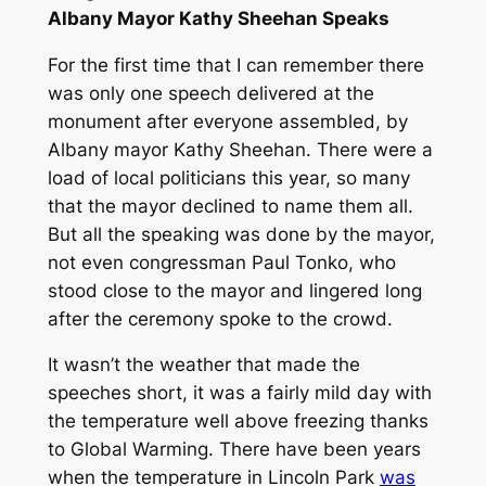
Albany Mayor Kathy Sheehan Speaks
For the first time that I can remember there
was only one speech delivered at the
monument after everyone assembled, by
Albany mayor Kathy Sheehan. There were a
load of local politicians this year, so many
that the mayor declined to name them all.
But all the speaking was done by the mayor,
not even congressman Paul Tonko, who
stood close to the mayor and lingered long
after the ceremony spoke to the crowd.
It wasn’t the weather that made the
speeches short, it was a fairly mild day with
the temperature well above freezing thanks
to Global Warming. There have been years
when the temperature in Lincoln Park
was