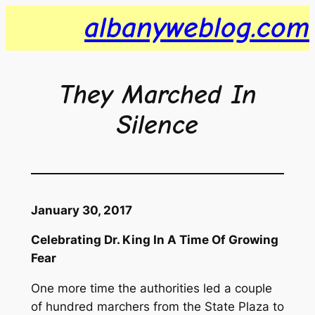
Skip
albanyweblog.com
to
content
They Marched In
Silence
January 30, 2017
Celebrating Dr. King In A Time Of Growing
Fear
One more time the authorities led a couple
of hundred marchers from the State Plaza to