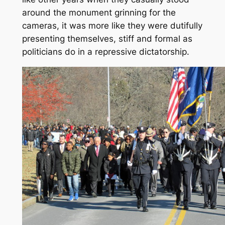
around the monument grinning for the
cameras, it was more like they were dutifully
presenting themselves, stiff and formal as
politicians do in a repressive dictatorship.