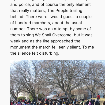
and police, and of course the only element
that really matters, The People trailing
behind. There were I would guess a couple
of hundred marchers, about the usual
number. There was an attempt by some of
them to sing We Shall Overcome, but it was
weak and as the line approached the
monument the march fell eerily silent. To me
the silence felt disturbing.