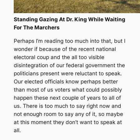
Standing Gazing At Dr. King While Waiting
For The Marchers
Perhaps I’m reading too much into that, but I
wonder if because of the recent national
electoral coup and the all too visible
disintegration of our federal government the
politicians present were reluctant to speak.
Our elected officials know perhaps better
than most of us voters what could possibly
happen these next couple of years to all of
us. There is too much to say right now and
not enough room to say any of it, so maybe
at this moment they don’t want to speak at
all.