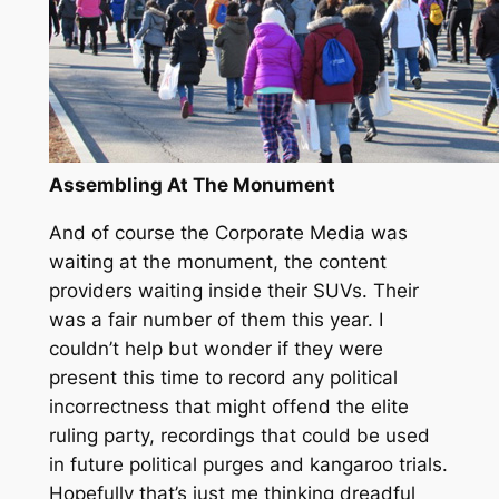
Assembling At The Monument
And of course the Corporate Media was
waiting at the monument, the content
providers waiting inside their SUVs. Their
was a fair number of them this year. I
couldn’t help but wonder if they were
present this time to record any political
incorrectness that might offend the elite
ruling party, recordings that could be used
in future political purges and kangaroo trials.
Hopefully that’s just me thinking dreadful