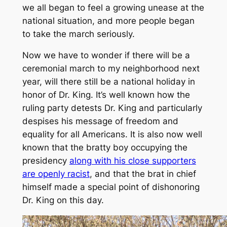
we all began to feel a growing unease at the
national situation, and more people began
to take the march seriously.
Now we have to wonder if there will be a
ceremonial march to my neighborhood next
year, will there still be a national holiday in
honor of Dr. King. It’s well known how the
ruling party detests Dr. King and particularly
despises his message of freedom and
equality for all Americans. It is also now well
known that the bratty boy occupying the
presidency
along with his close supporters
are openly racist
, and that the brat in chief
himself made a special point of dishonoring
Dr. King on this day.