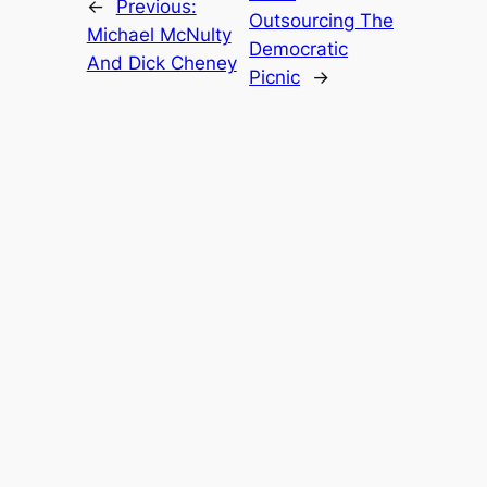
←
Previous:
Outsourcing The
Michael McNulty
Democratic
And Dick Cheney
Picnic
→