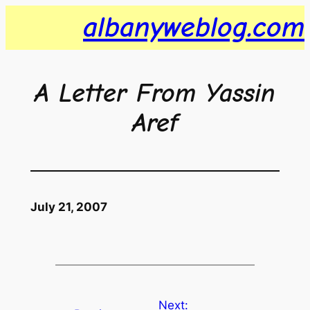
Skip
albanyweblog.com
to
content
A Letter From Yassin
Aref
July 21, 2007
Next: