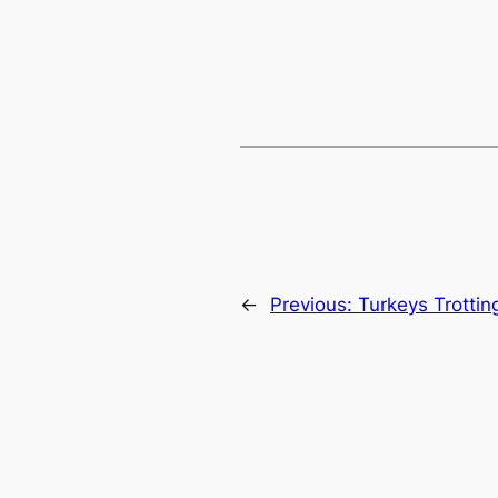
←
Previous:
Turkeys Trotting