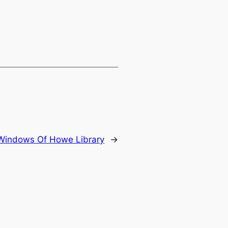
Windows Of Howe Library
→