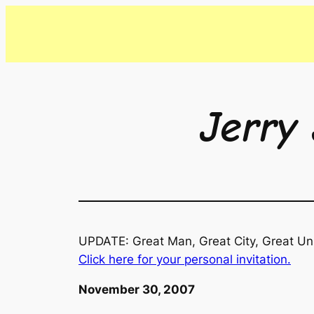
Skip
to
content
Jerry 
UPDATE: Great Man, Great City, Great Uni
Click here for your personal invitation.
November 30, 2007