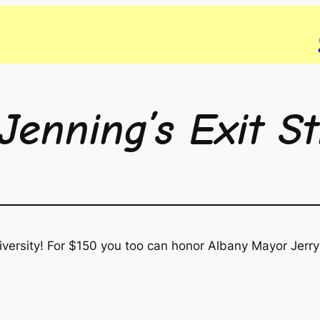
Jenning’s Exit S
versity! For $150 you too can honor Albany Mayor Jerry