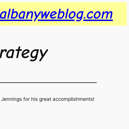
albanyweblog.com
trategy
 Jennings for his great accomplishments!