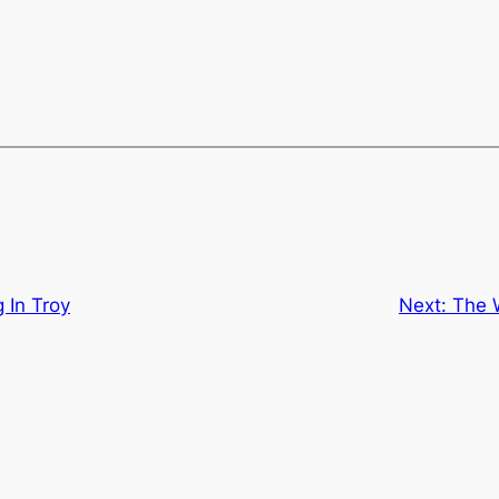
 In Troy
Next:
The 