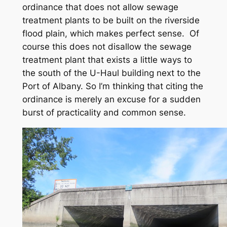
ordinance that does not allow sewage
treatment plants to be built on the riverside
flood plain, which makes perfect sense. Of
course this does not disallow the sewage
treatment plant that exists a little ways to
the south of the U-Haul building next to the
Port of Albany. So I’m thinking that citing the
ordinance is merely an excuse for a sudden
burst of practicality and common sense.