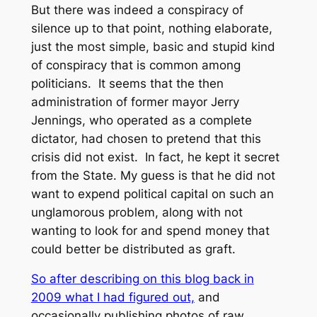
But there was indeed a conspiracy of
silence up to that point, nothing elaborate,
just the most simple, basic and stupid kind
of conspiracy that is common among
politicians. It seems that the then
administration of former mayor Jerry
Jennings, who operated as a complete
dictator, had chosen to pretend that this
crisis did not exist. In fact, he kept it secret
from the State. My guess is that he did not
want to expend political capital on such an
unglamorous problem, along with not
wanting to look for and spend money that
could better be distributed as graft.
So after describing on this blog back in
2009 what I had figured out,
and
occasionally publishing photos of raw