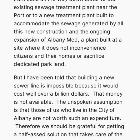
existing sewage treatment plant near the
Port or to a new treatment plant built to
accommodate the sewage generated by all
this new construction and the ongoing
expansion of Albany Med, a plant built at a
site where it does not inconvenience
citizens and their homes or sacrifice
dedicated park land.
But I have been told that building a new
sewer line is impossible because it would
cost well over a billion dollars. That money
is not available. The unspoken assumption
is that those of us who live in the City of
Albany are not worth such an expenditure.
Therefore we should be grateful for getting
a half-assed solution that takes care of the