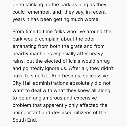
been stinking up the park as long as they
could remember, and, they say, in recent
years it has been getting much worse.
From time to time folks who live around the
park would complain about the odor
emanating from both the grate and from
nearby manholes especially after heavy
rains, but the elected officials would shrug
and pointedly ignore us. After all, they didn’t
have to smell it. And besides, successive
City Hall administrations absolutely did not
want to deal with what they knew all along
to be an unglamorous and expensive
problem that apparently only affected the
unimportant and despised citizens of the
South End.