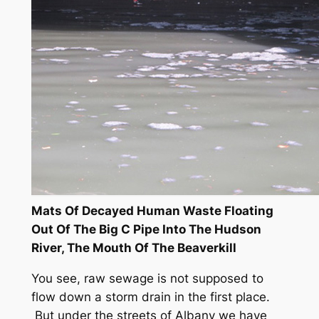
Mats Of Decayed Human Waste Floating
Out Of The Big C Pipe Into The Hudson
River, The Mouth Of The Beaverkill
You see, raw sewage is not supposed to
flow down a storm drain in the first place.
But under the streets of Albany we have