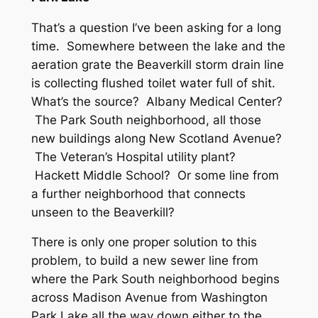
That’s a question I’ve been asking for a long
time. Somewhere between the lake and the
aeration grate the Beaverkill storm drain line
is collecting flushed toilet water full of shit.
What’s the source? Albany Medical Center?
The Park South neighborhood, all those
new buildings along New Scotland Avenue?
The Veteran’s Hospital utility plant?
Hackett Middle School? Or some line from
a further neighborhood that connects
unseen to the Beaverkill?
There is only one proper solution to this
problem, to build a new sewer line from
where the Park South neighborhood begins
across Madison Avenue from Washington
Park Lake all the way down either to the