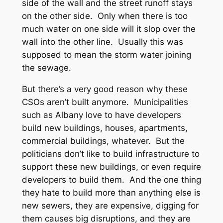
side of the wall and the street runoff stays
on the other side. Only when there is too
much water on one side will it slop over the
wall into the other line. Usually this was
supposed to mean the storm water joining
the sewage.
But there’s a very good reason why these
CSOs aren’t built anymore. Municipalities
such as Albany love to have developers
build new buildings, houses, apartments,
commercial buildings, whatever. But the
politicians don’t like to build infrastructure to
support these new buildings, or even require
developers to build them. And the one thing
they hate to build more than anything else is
new sewers, they are expensive, digging for
them causes big disruptions, and they are