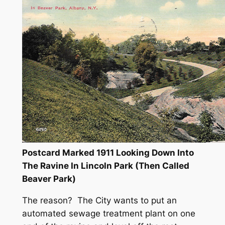
Postcard Marked 1911 Looking Down Into
The Ravine In Lincoln Park (Then Called
Beaver Park)
The reason? The City wants to put an
automated sewage treatment plant on one