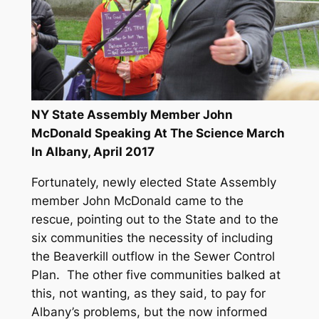
NY State Assembly Member John
McDonald Speaking At The Science March
In Albany, April 2017
Fortunately, newly elected State Assembly
member John McDonald came to the
rescue, pointing out to the State and to the
six communities the necessity of including
the Beaverkill outflow in the Sewer Control
Plan. The other five communities balked at
this, not wanting, as they said, to pay for
Albany’s problems, but the now informed