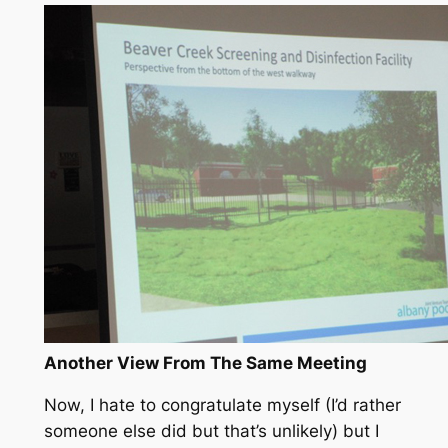
Another View From The Same Meeting
Now, I hate to congratulate myself (I’d rather
someone else did but that’s unlikely) but I