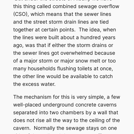
this thing called combined sewage overflow
(CSO), which means that the sewer lines
and the street storm drain lines are tied
together at certain points. The idea, when
the lines were built about a hundred years
ago, was that if either the storm drains or
the sewer lines got overwhelmed because
of a major storm or major snow melt or too
many households flushing toilets at once,
the other line would be available to catch
the excess water.
The mechanism for this is very simple, a few
well-placed underground concrete caverns
separated into two chambers by a wall that
does not rise all the way to the ceiling of the
cavern. Normally the sewage stays on one