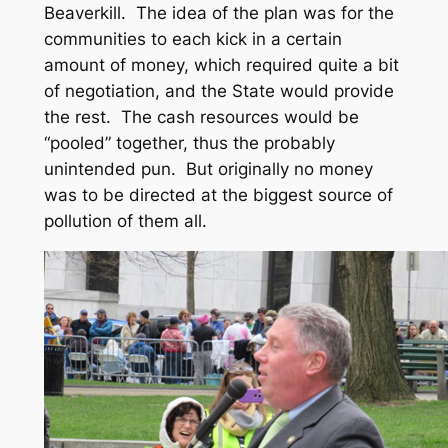
Beaverkill. The idea of the plan was for the
communities to each kick in a certain
amount of money, which required quite a bit
of negotiation, and the State would provide
the rest. The cash resources would be
“pooled” together, thus the probably
unintended pun. But originally no money
was to be directed at the biggest source of
pollution of them all.