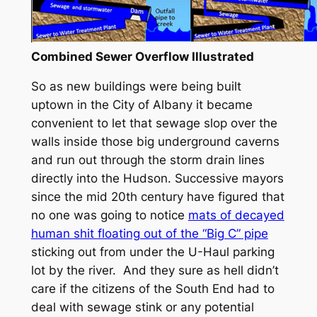
Combined Sewer Overflow Illustrated
So as new buildings were being built
uptown in the City of Albany it became
convenient to let that sewage slop over the
walls inside those big underground caverns
and run out through the storm drain lines
directly into the Hudson. Successive mayors
since the mid 20th century have figured that
no one was going to notice
mats of decayed
human shit floating out of the “Big C” pipe
sticking out from under the U-Haul parking
lot by the river. And they sure as hell didn’t
care if the citizens of the South End had to
deal with sewage stink or any potential