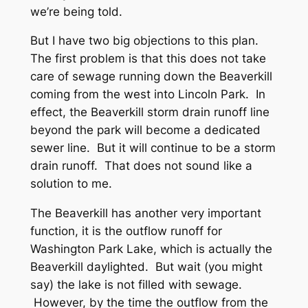
we’re being told.
But I have two big objections to this plan.
The first problem is that this does not take
care of sewage running down the Beaverkill
coming from the west into Lincoln Park. In
effect, the Beaverkill storm drain runoff line
beyond the park will become a dedicated
sewer line. But it will continue to be a storm
drain runoff. That does not sound like a
solution to me.
The Beaverkill has another very important
function, it is the outflow runoff for
Washington Park Lake, which is actually the
Beaverkill daylighted. But wait (you might
say) the lake is not filled with sewage.
However, by the time the outflow from the