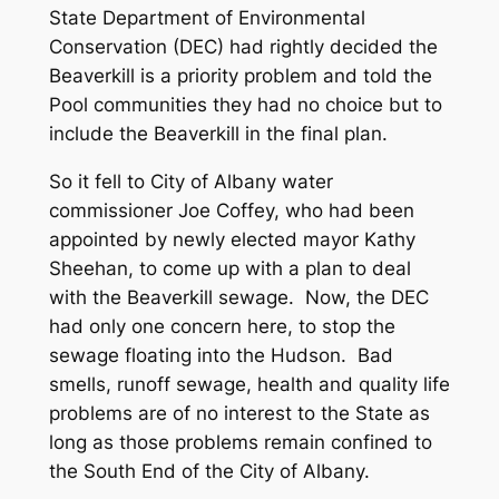
State Department of Environmental
Conservation (DEC) had rightly decided the
Beaverkill is a priority problem and told the
Pool communities they had no choice but to
include the Beaverkill in the final plan.
So it fell to City of Albany water
commissioner Joe Coffey, who had been
appointed by newly elected mayor Kathy
Sheehan, to come up with a plan to deal
with the Beaverkill sewage. Now, the DEC
had only one concern here, to stop the
sewage floating into the Hudson. Bad
smells, runoff sewage, health and quality life
problems are of no interest to the State as
long as those problems remain confined to
the South End of the City of Albany.