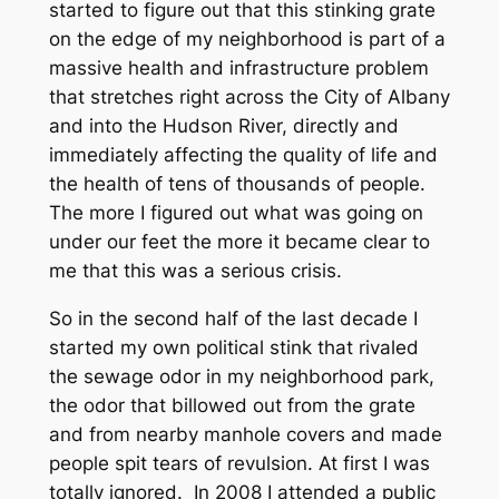
started to figure out that this stinking grate
on the edge of my neighborhood is part of a
massive health and infrastructure problem
that stretches right across the City of Albany
and into the Hudson River, directly and
immediately affecting the quality of life and
the health of tens of thousands of people.
The more I figured out what was going on
under our feet the more it became clear to
me that this was a serious crisis.
So in the second half of the last decade I
started my own political stink that rivaled
the sewage odor in my neighborhood park,
the odor that billowed out from the grate
and from nearby manhole covers and made
people spit tears of revulsion. At first I was
totally ignored. In 2008 I attended a public