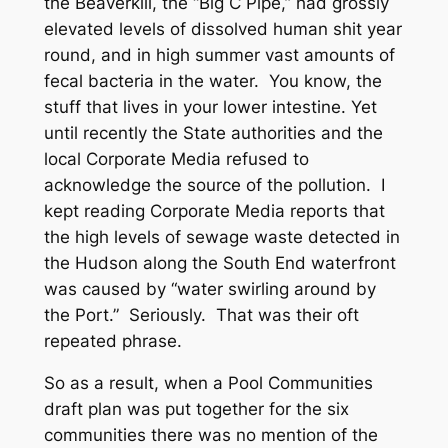
the Beaverkill, the “Big C Pipe,” had grossly
elevated levels of dissolved human shit year
round, and in high summer vast amounts of
fecal bacteria in the water. You know, the
stuff that lives in your lower intestine. Yet
until recently the State authorities and the
local Corporate Media refused to
acknowledge the source of the pollution. I
kept reading Corporate Media reports that
the high levels of sewage waste detected in
the Hudson along the South End waterfront
was caused by “water swirling around by
the Port.” Seriously. That was their oft
repeated phrase.
So as a result, when a Pool Communities
draft plan was put together for the six
communities there was no mention of the