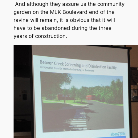
And although they assure us the community
garden on the MLK Boulevard end of the
ravine will remain, it is obvious that it will
have to be abandoned during the three
years of construction.