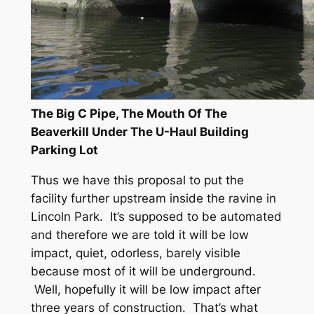
The Big C Pipe, The Mouth Of The
Beaverkill Under The U-Haul Building
Parking Lot
Thus we have this proposal to put the
facility further upstream inside the ravine in
Lincoln Park. It’s supposed to be automated
and therefore we are told it will be low
impact, quiet, odorless, barely visible
because most of it will be underground.
Well, hopefully it will be low impact after
three years of construction. That’s what