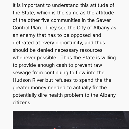
It is important to understand this attitude of
the State, which is the same as the attitude
of the other five communities in the Sewer
Control Plan. They see the City of Albany as
an enemy that has to be opposed and
defeated at every opportunity, and thus
should be denied necessary resources
whenever possible. Thus the State is willing
to provide enough cash to prevent raw
sewage from continuing to flow into the
Hudson River but refuses to spend the the
greater money needed to actually fix the
potentially dire health problem to the Albany
citizens.