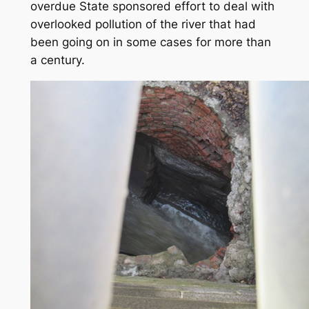
overdue State sponsored effort to deal with
overlooked pollution of the river that had
been going on in some cases for more than
a century.