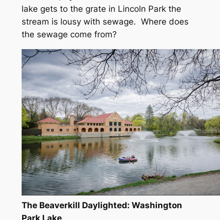
lake gets to the grate in Lincoln Park the
stream is lousy with sewage. Where does
the sewage come from?
The Beaverkill Daylighted: Washington
Park Lake