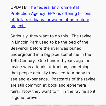
UPDATE:
The federal Environmental
Protection Agency (EPA) is offering billions
of dollars in loans for water infrastructure
projects
Seriously, they want to do this. The ravine
in Lincoln Park used to be the bed of the
Beaverkill before the river was buried
underground in a big pipe sometime in the
19th Century. One hundred years ago the
ravine was a tourist attraction, something
that people actually travelled to Albany to
see and experience. Postcards of the ravine
are still common at book and ephemera
fairs. Now they want to fill in the ravine so it
is gone forever.