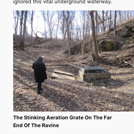
ignored this vital underground waterway.
The Stinking Aeration Grate On The Far
End Of The Ravine