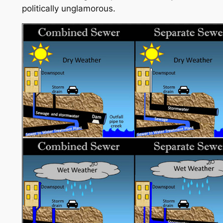
politically unglamorous.