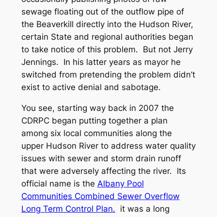
sewage floating out of the outflow pipe of
the Beaverkill directly into the Hudson River,
certain State and regional authorities began
to take notice of this problem. But not Jerry
Jennings. In his latter years as mayor he
switched from pretending the problem didn’t
exist to active denial and sabotage.
You see, starting way back in 2007 the
CDRPC began putting together a plan
among six local communities along the
upper Hudson River to address water quality
issues with sewer and storm drain runoff
that were adversely affecting the river. Its
official name is the
Albany Pool
Communities Combined Sewer Overflow
Long Term Control Plan.
it was a long