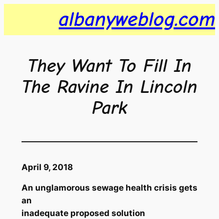
Skip
albanyweblog.com
to
content
They Want To Fill In
The Ravine In Lincoln
Park
April 9, 2018
An unglamorous sewage health crisis gets
an
inadequate proposed solution