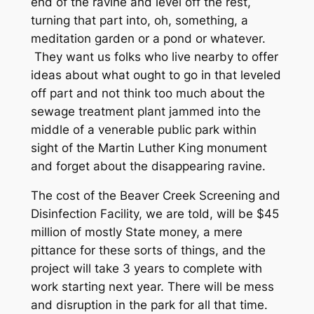
end of the ravine and level off the rest,
turning that part into, oh, something, a
meditation garden or a pond or whatever.
They want us folks who live nearby to offer
ideas about what ought to go in that leveled
off part and not think too much about the
sewage treatment plant jammed into the
middle of a venerable public park within
sight of the Martin Luther King monument
and forget about the disappearing ravine.
The cost of the Beaver Creek Screening and
Disinfection Facility, we are told, will be $45
million of mostly State money, a mere
pittance for these sorts of things, and the
project will take 3 years to complete with
work starting next year. There will be mess
and disruption in the park for all that time.