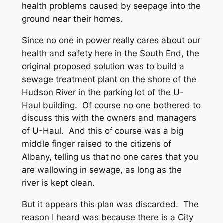
health problems caused by seepage into the
ground near their homes.
Since no one in power really cares about our
health and safety here in the South End, the
original proposed solution was to build a
sewage treatment plant on the shore of the
Hudson River in the parking lot of the U-
Haul building. Of course no one bothered to
discuss this with the owners and managers
of U-Haul. And this of course was a big
middle finger raised to the citizens of
Albany, telling us that no one cares that you
are wallowing in sewage, as long as the
river is kept clean.
But it appears this plan was discarded. The
reason I heard was because there is a City