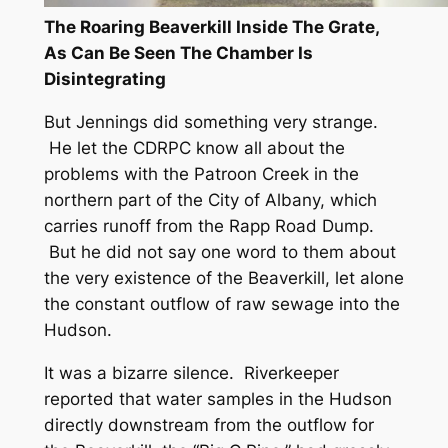
The Roaring Beaverkill Inside The Grate,
As Can Be Seen The Chamber Is
Disintegrating
But Jennings did something very strange.
He let the CDRPC know all about the
problems with the Patroon Creek in the
northern part of the City of Albany, which
carries runoff from the Rapp Road Dump.
But he did not say one word to them about
the very existence of the Beaverkill, let alone
the constant outflow of raw sewage into the
Hudson.
It was a bizarre silence. Riverkeeper
reported that water samples in the Hudson
directly downstream from the outflow for