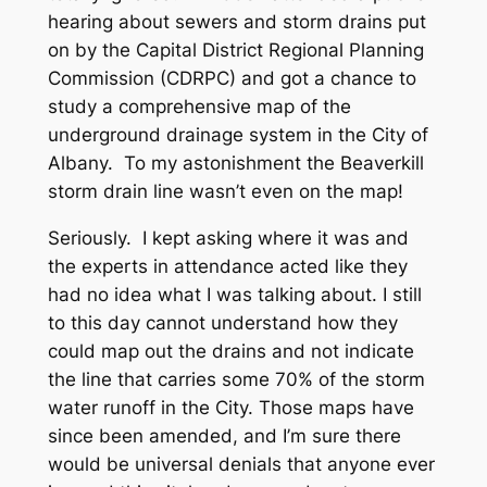
hearing about sewers and storm drains put
on by the Capital District Regional Planning
Commission (CDRPC) and got a chance to
study a comprehensive map of the
underground drainage system in the City of
Albany. To my astonishment the Beaverkill
storm drain line wasn’t even on the map!
Seriously. I kept asking where it was and
the experts in attendance acted like they
had no idea what I was talking about. I still
to this day cannot understand how they
could map out the drains and not indicate
the line that carries some 70% of the storm
water runoff in the City. Those maps have
since been amended, and I’m sure there
would be universal denials that anyone ever