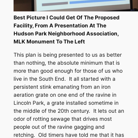
Best Picture I Could Get Of The Proposed
Facility, From A Presentation At The
Hudson Park Neighborhood Association,
MLK Monument To The Left
This plan is being presented to us as better
than nothing, the absolute minimum that is
more than good enough for those of us who
live in the South End. It all started with a
persistent stink emanating from an iron
aeration grate on one end of the ravine in
Lincoln Park, a grate installed sometime in
the middle of the 20th century. It lets out an
odor of rotting sewage that drives most
people out of the ravine gagging and
retching. Old timers have told me that it has