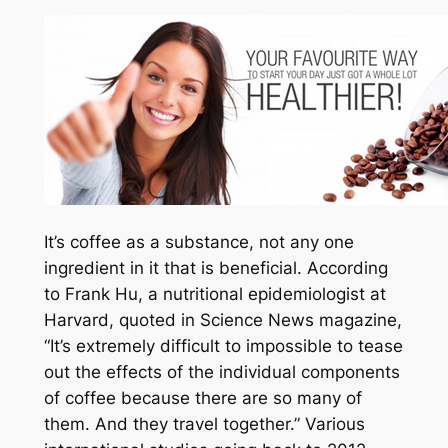
It’s coffee as a substance, not any one
ingredient in it that is beneficial. According
to Frank Hu, a nutritional epidemiologist at
Harvard, quoted in Science News magazine,
“It’s extremely difficult to impossible to tease
out the effects of the individual components
of coffee because there are so many of
them. And they travel together.” Various