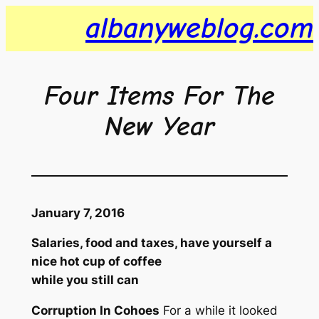
Skip
albanyweblog.com
to
content
Four Items For The
New Year
January 7, 2016
Salaries, food and taxes, have yourself a
nice hot cup of coffee
while you still can
Corruption In Cohoes
For a while it looked