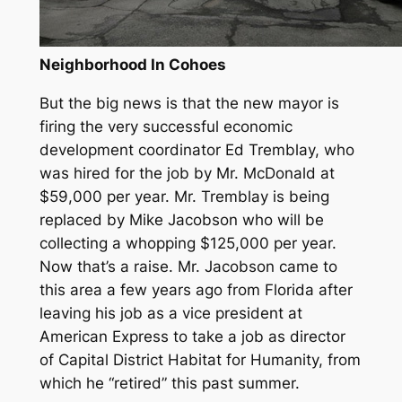
Neighborhood In Cohoes
But the big news is that the new mayor is
firing the very successful economic
development coordinator Ed Tremblay, who
was hired for the job by Mr. McDonald at
$59,000 per year. Mr. Tremblay is being
replaced by Mike Jacobson who will be
collecting a whopping $125,000 per year.
Now that’s a raise. Mr. Jacobson came to
this area a few years ago from Florida after
leaving his job as a vice president at
American Express to take a job as director
of Capital District Habitat for Humanity, from
which he “retired” this past summer.