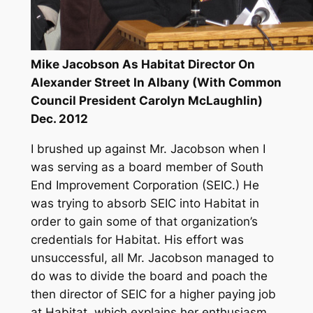
Mike Jacobson As Habitat Director On
Alexander Street In Albany (With Common
Council President Carolyn McLaughlin)
Dec. 2012
I brushed up against Mr. Jacobson when I
was serving as a board member of South
End Improvement Corporation (SEIC.) He
was trying to absorb SEIC into Habitat in
order to gain some of that organization’s
credentials for Habitat. His effort was
unsuccessful, all Mr. Jacobson managed to
do was to divide the board and poach the
then director of SEIC for a higher paying job
at Habitat, which explains her enthusiasm