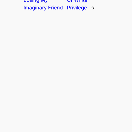
Imaginary Friend
Privilege
→