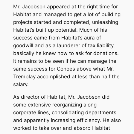
Mr. Jacobson appeared at the right time for
Habitat and managed to get a lot of building
projects started and completed, unleashing
Habitat’s built up potential. Much of his
success came from Habitat’s aura of
goodwill and as a launderer of tax liability,
basically he knew how to ask for donations.
It remains to be seen if he can manage the
same success for Cohoes above what Mr.
Tremblay accomplished at less than half the
salary.
As director of Habitat, Mr. Jacobson did
some extensive reorganizing along
corporate lines, consolidating departments
and apparently increasing efficiency. He also
worked to take over and absorb Habitat