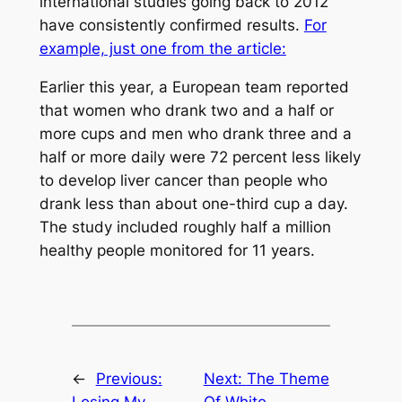
international studies going back to 2012
have consistently confirmed results.
For
example, just one from the article:
Earlier this year, a European team reported
that women who drank two and a half or
more cups and men who drank three and a
half or more daily were 72 percent less likely
to develop liver cancer than people who
drank less than about one-third cup a day.
The study included roughly half a million
healthy people monitored for 11 years.
←
Previous:
Next:
The Theme
Losing My
Of White