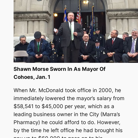
Shawn Morse Sworn In As Mayor Of
Cohoes, Jan. 1
When Mr. McDonald took office in 2000, he
immediately lowered the mayor’s salary from
$58,541 to $45,000 per year, which as a
leading business owner in the City (Marra’s
Pharmacy) he could afford to do. However,
by the time he left office he had brought his