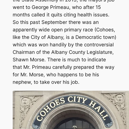
went to George Primeau, who after 15
months called it quits citing health issues.
So this past September there was an
apparently wide open primary race (Cohoes,
like the City of Albany, is a Democratic town)
which was won handily by the controversial
Chairman of the Albany County Legislature,
Shawn Morse. There is much to indicate
that Mr. Primeau carefully prepared the way
for Mr. Morse, who happens to be his
nephew, to take over his job.