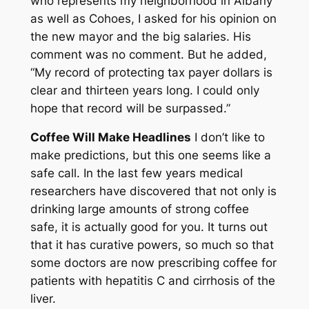
who represents my neighborhood in Albany
as well as Cohoes, I asked for his opinion on
the new mayor and the big salaries. His
comment was no comment. But he added,
“My record of protecting tax payer dollars is
clear and thirteen years long. I could only
hope that record will be surpassed.”
Coffee Will Make Headlines
I don’t like to
make predictions, but this one seems like a
safe call. In the last few years medical
researchers have discovered that not only is
drinking large amounts of strong coffee
safe, it is actually good for you. It turns out
that it has curative powers, so much so that
some doctors are now prescribing coffee for
patients with hepatitis C and cirrhosis of the
liver.