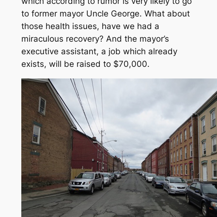
which according to rumor is very likely to go
to former mayor Uncle George. What about
those health issues, have we had a
miraculous recovery? And the mayor’s
executive assistant, a job which already
exists, will be raised to $70,000.