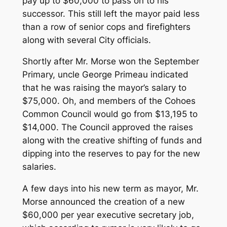
pay up to $60,000 to pass on to his
successor. This still left the mayor paid less
than a row of senior cops and firefighters
along with several City officials.
Shortly after Mr. Morse won the September
Primary, uncle George Primeau indicated
that he was raising the mayor’s salary to
$75,000. Oh, and members of the Cohoes
Common Council would go from $13,195 to
$14,000. The Council approved the raises
along with the creative shifting of funds and
dipping into the reserves to pay for the new
salaries.
A few days into his new term as mayor, Mr.
Morse announced the creation of a new
$60,000 per year executive secretary job,