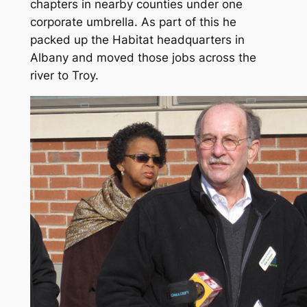
chapters in nearby counties under one
corporate umbrella. As part of this he
packed up the Habitat headquarters in
Albany and moved those jobs across the
river to Troy.