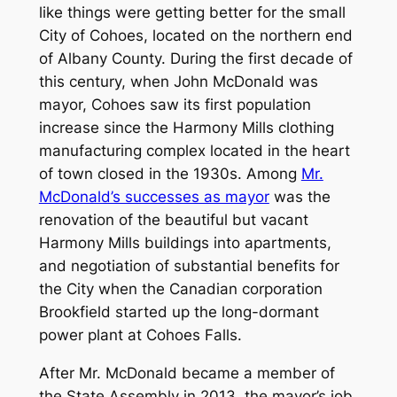
like things were getting better for the small
City of Cohoes, located on the northern end
of Albany County. During the first decade of
this century, when John McDonald was
mayor, Cohoes saw its first population
increase since the Harmony Mills clothing
manufacturing complex located in the heart
of town closed in the 1930s. Among
Mr.
McDonald’s successes as mayor
was the
renovation of the beautiful but vacant
Harmony Mills buildings into apartments,
and negotiation of substantial benefits for
the City when the Canadian corporation
Brookfield started up the long-dormant
power plant at Cohoes Falls.
After Mr. McDonald became a member of
the State Assembly in 2013, the mayor’s job