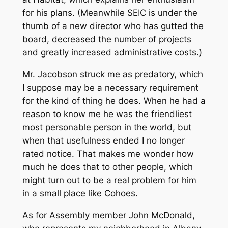
for his plans. (Meanwhile SEIC is under the
thumb of a new director who has gutted the
board, decreased the number of projects
and greatly increased administrative costs.)
Mr. Jacobson struck me as predatory, which
I suppose may be a necessary requirement
for the kind of thing he does. When he had a
reason to know me he was the friendliest
most personable person in the world, but
when that usefulness ended I no longer
rated notice. That makes me wonder how
much he does that to other people, which
might turn out to be a real problem for him
in a small place like Cohoes.
As for Assembly member John McDonald,