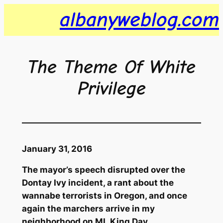
Skip
albanyweblog.com
to
content
The Theme Of White
Privilege
January 31, 2016
The mayor’s speech disrupted over the
Dontay Ivy incident, a rant about the
wannabe terrorists in Oregon, and once
again the marchers arrive in my
neighborhood on ML King Day