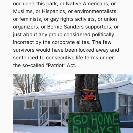
occupied this park, or Native Americans, or
Muslims, or Hispanics, or environmentalists,
or feminists, or gay rights activists, or union
organizers, or Bernie Sanders supporters, or
just about any group considered politically
incorrect by the corporate elites. The few
survivors would have been locked away and
sentenced to consecutive life terms under
the so-called “Patriot” Act.