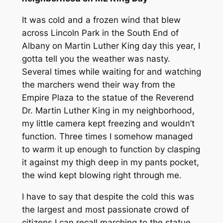
It was cold and a frozen wind that blew
across Lincoln Park in the South End of
Albany on Martin Luther King day this year, I
gotta tell you the weather was nasty.
Several times while waiting for and watching
the marchers wend their way from the
Empire Plaza to the statue of the Reverend
Dr. Martin Luther King in my neighborhood,
my little camera kept freezing and wouldn’t
function. Three times I somehow managed
to warm it up enough to function by clasping
it against my thigh deep in my pants pocket,
the wind kept blowing right through me.
I have to say that despite the cold this was
the largest and most passionate crowd of
citizens I can recall marching to the statue,