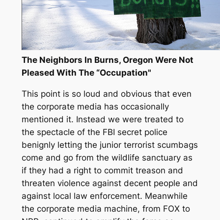
The Neighbors In Burns, Oregon Were Not
Pleased With The “Occupation"
This point is so loud and obvious that even
the corporate media has occasionally
mentioned it. Instead we were treated to
the spectacle of the FBI secret police
benignly letting the junior terrorist scumbags
come and go from the wildlife sanctuary as
if they had a right to commit treason and
threaten violence against decent people and
against local law enforcement. Meanwhile
the corporate media machine, from FOX to