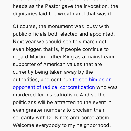
heads as the Pastor gave the invocation, the
dignitaries laid the wreath and that was it.
Of course, the monument was lousy with
public officials both elected and appointed.
Next year we should see this march get
even bigger, that is, if people continue to
regard Martin Luther King as a mainstream
supporter of American values that are
currently being taken away by the
authorities, and continue
to see him as an
opponent of radical corporatization
who was
murdered for his patriotism. And so the
politicians will be attracted to the event in
even greater numbers to proclaim their
solidarity with Dr. King’s anti-corporatism.
Welcome everybody to my neighborhood.