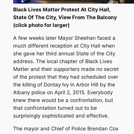
Black Lives Matter Protest At City Hall,
State Of The City, View From The Balcony
(click photo for larger)
A few weeks later Mayor Sheehan faced a
much different reception at City Hall when
she gave her third annual State of the City
address. The local chapter of Black Lives
Matter and their supporters made no secret
of the protest that they had scheduled over
the killing of Dontay Ivy in Arbor Hill by the
Albany police on April 2, 2015. Everybody
knew there would be a confrontation, but
that confrontation turned out to be
surprisingly sophisticated and effective.
The mayor and Chief of Police Brendan Cox