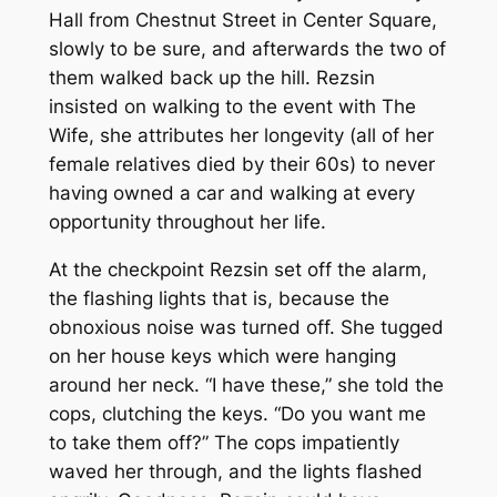
Hall from Chestnut Street in Center Square,
slowly to be sure, and afterwards the two of
them walked back up the hill. Rezsin
insisted on walking to the event with The
Wife, she attributes her longevity (all of her
female relatives died by their 60s) to never
having owned a car and walking at every
opportunity throughout her life.
At the checkpoint Rezsin set off the alarm,
the flashing lights that is, because the
obnoxious noise was turned off. She tugged
on her house keys which were hanging
around her neck. “I have these,” she told the
cops, clutching the keys. “Do you want me
to take them off?” The cops impatiently
waved her through, and the lights flashed