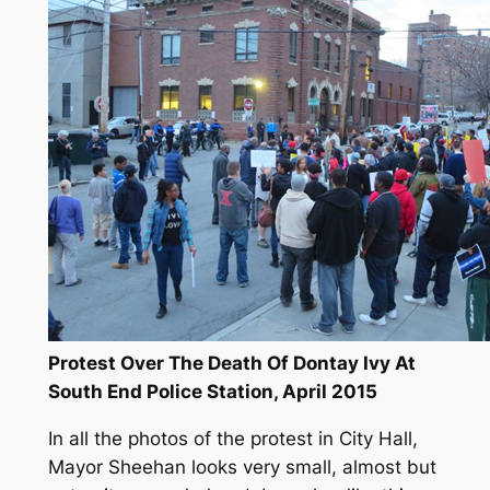
Protest Over The Death Of Dontay Ivy At
South End Police Station, April 2015
In all the photos of the protest in City Hall,
Mayor Sheehan looks very small, almost but