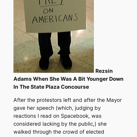
Rezsin
Adams When She Was A Bit Younger Down
In The State Plaza Concourse
After the protestors left and after the Mayor
gave her speech (which, judging by
reactions I read on Spacebook, was
considered lacking by the public,) she
walked through the crowd of elected