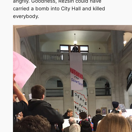
angrily. Goodness, Rezsin could have
carried a bomb into City Hall and killed
everybody.