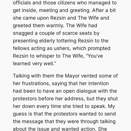
officials and those citizens who managed to
get inside, meeting and greeting. After a bit
she came upon Rezsin and The Wife and
greeted them warmly. The Wife had
snagged a couple of scarce seats by
presenting elderly tottering Rezsin to the
fellows acting as ushers, which prompted
Rezsin to whisper to The Wife, “You’ve
learned very well.”
Talking with them the Mayor vented some of
her frustrations, saying that her intention
had been to have an open dialogue with the
protestors before her address, but they shut
her down every time she tried to speak. My
guess is that the protestors wanted to send
the message that they were through talking
about the issue and wanted action. She