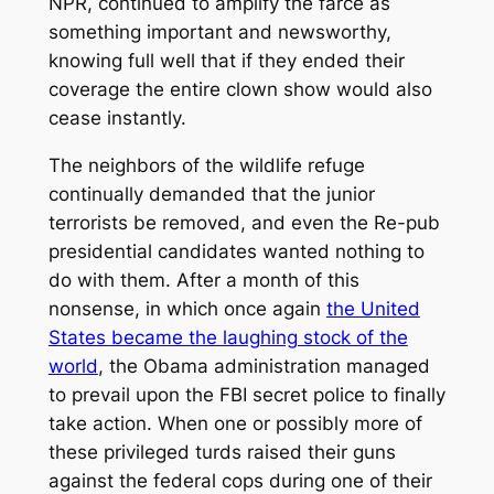
NPR, continued to amplify the farce as
something important and newsworthy,
knowing full well that if they ended their
coverage the entire clown show would also
cease instantly.
The neighbors of the wildlife refuge
continually demanded that the junior
terrorists be removed, and even the Re-pub
presidential candidates wanted nothing to
do with them. After a month of this
nonsense, in which once again
the United
States became the laughing stock of the
world
, the Obama administration managed
to prevail upon the FBI secret police to finally
take action. When one or possibly more of
these privileged turds raised their guns
against the federal cops during one of their