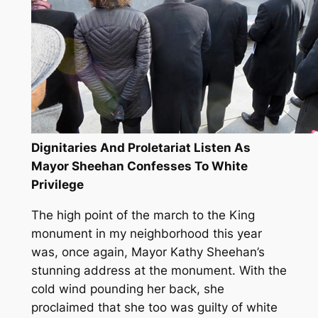
Dignitaries And Proletariat Listen As
Mayor Sheehan Confesses To White
Privilege
The high point of the march to the King
monument in my neighborhood this year
was, once again, Mayor Kathy Sheehan’s
stunning address at the monument. With the
cold wind pounding her back, she
proclaimed that she too was guilty of white