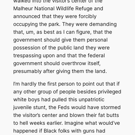
walked into the visitor’s center of the
Malheur National Wildlife Refuge and
announced that they were forcibly
occupying the park. They were demanding
that, um, as best as I can figure, that the
government should give them personal
possession of the public land they were
trespassing upon and that the federal
government should overthrow itself,
presumably after giving them the land.
I’m hardly the first person to point out that if
any other group of people besides privileged
white boys had pulled this unpatriotic
juvenile stunt, the Feds would have stormed
the visitor’s center and blown their fat butts
to hell weeks earlier. Imagine what would’ve
happened if Black folks with guns had