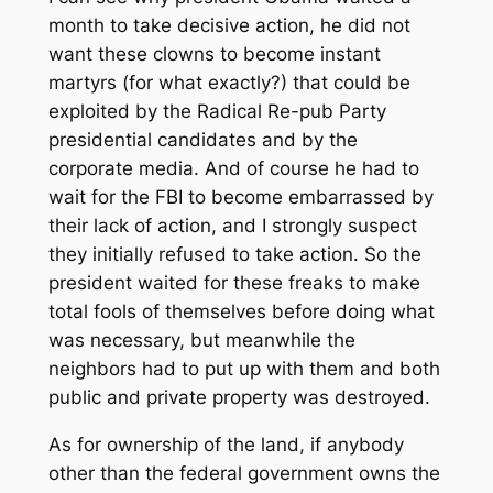
month to take decisive action, he did not
want these clowns to become instant
martyrs (for what exactly?) that could be
exploited by the Radical Re-pub Party
presidential candidates and by the
corporate media. And of course he had to
wait for the FBI to become embarrassed by
their lack of action, and I strongly suspect
they initially refused to take action. So the
president waited for these freaks to make
total fools of themselves before doing what
was necessary, but meanwhile the
neighbors had to put up with them and both
public and private property was destroyed.
As for ownership of the land, if anybody
other than the federal government owns the