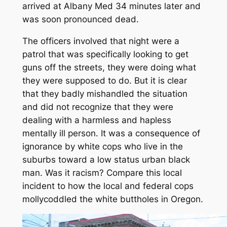
arrived at Albany Med 34 minutes later and
was soon pronounced dead.
The officers involved that night were a
patrol that was specifically looking to get
guns off the streets, they were doing what
they were supposed to do. But it is clear
that they badly mishandled the situation
and did not recognize that they were
dealing with a harmless and hapless
mentally ill person. It was a consequence of
ignorance by white cops who live in the
suburbs toward a low status urban black
man. Was it racism? Compare this local
incident to how the local and federal cops
mollycoddled the white buttholes in Oregon.