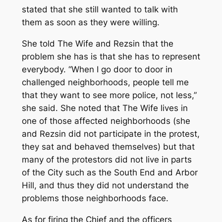
stated that she still wanted to talk with
them as soon as they were willing.
She told The Wife and Rezsin that the
problem she has is that she has to represent
everybody. “When I go door to door in
challenged neighborhoods, people tell me
that they want to see more police, not less,”
she said. She noted that The Wife lives in
one of those affected neighborhoods (she
and Rezsin did not participate in the protest,
they sat and behaved themselves) but that
many of the protestors did not live in parts
of the City such as the South End and Arbor
Hill, and thus they did not understand the
problems those neighborhoods face.
As for firing the Chief and the officers