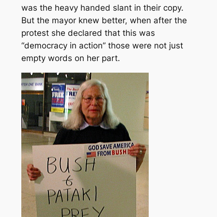
was the heavy handed slant in their copy.
But the mayor knew better, when after the
protest she declared that this was
“democracy in action” those were not just
empty words on her part.