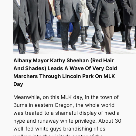
Albany Mayor Kathy Sheehan (Red Hair
And Shades) Leads A Wave Of Very Cold
Marchers Through Lincoln Park On MLK
Day
Meanwhile, on this MLK day, in the town of
Burns in eastern Oregon, the whole world
was treated to a shameful display of media
hype and runaway white privilege. About 30
well-fed white guys brandishing rifles