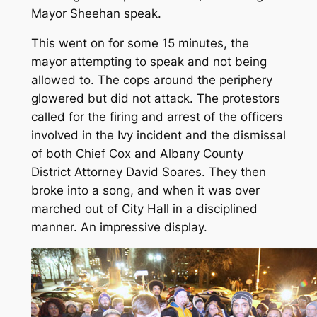
Mayor Sheehan speak.
This went on for some 15 minutes, the
mayor attempting to speak and not being
allowed to. The cops around the periphery
glowered but did not attack. The protestors
called for the firing and arrest of the officers
involved in the Ivy incident and the dismissal
of both Chief Cox and Albany County
District Attorney David Soares. They then
broke into a song, and when it was over
marched out of City Hall in a disciplined
manner. An impressive display.