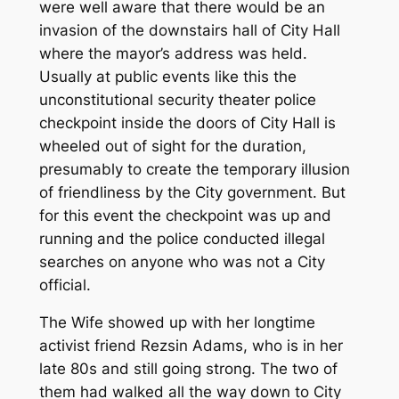
were well aware that there would be an
invasion of the downstairs hall of City Hall
where the mayor’s address was held.
Usually at public events like this the
unconstitutional security theater police
checkpoint inside the doors of City Hall is
wheeled out of sight for the duration,
presumably to create the temporary illusion
of friendliness by the City government. But
for this event the checkpoint was up and
running and the police conducted illegal
searches on anyone who was not a City
official.
The Wife showed up with her longtime
activist friend Rezsin Adams, who is in her
late 80s and still going strong. The two of
them had walked all the way down to City