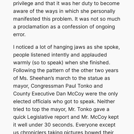
privilege and that it was her duty to become
aware of the ways in which she personally
manifested this problem. It was not so much
a proclamation as a confession of ongoing
error.
I noticed a lot of hanging jaws as she spoke,
people listened intently and applauded
warmly (so to speak) when she finished.
Following the pattern of the other two years
of Ms. Sheehan’s march to the statue as
mayor, Congressman Paul Tonko and
County Executive Dan McCoy were the only
elected officials who got to speak. Neither
tried to top the mayor, Mr. Tonko gave a
quick Legislative report and Mr. McCoy kept
it well under 30 seconds. Everyone except
us chroniclers taking pictures bowed their