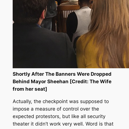
Shortly After The Banners Were Dropped
Behind Mayor Sheehan [Credit: The Wife
from her seat]
Actually, the checkpoint was supposed to
impose a measure of control over the
expected protestors, but like all security
theater it didn’t work very well. Word is that