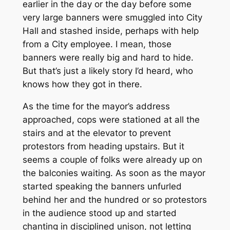
earlier in the day or the day before some
very large banners were smuggled into City
Hall and stashed inside, perhaps with help
from a City employee. I mean, those
banners were really big and hard to hide.
But that’s just a likely story I’d heard, who
knows how they got in there.
As the time for the mayor’s address
approached, cops were stationed at all the
stairs and at the elevator to prevent
protestors from heading upstairs. But it
seems a couple of folks were already up on
the balconies waiting. As soon as the mayor
started speaking the banners unfurled
behind her and the hundred or so protestors
in the audience stood up and started
chanting in disciplined unison, not letting