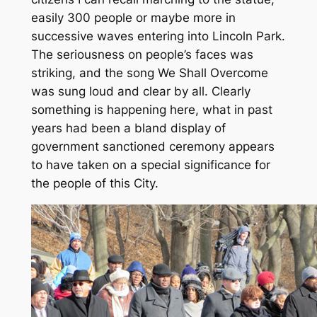
easily 300 people or maybe more in
successive waves entering into Lincoln Park.
The seriousness on people’s faces was
striking, and the song We Shall Overcome
was sung loud and clear by all. Clearly
something is happening here, what in past
years had been a bland display of
government sanctioned ceremony appears
to have taken on a special significance for
the people of this City.