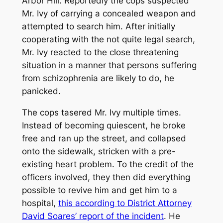
Arbor Hill. Reportedly the cops suspected
Mr. Ivy of carrying a concealed weapon and
attempted to search him. After initially
cooperating with the not quite legal search,
Mr. Ivy reacted to the close threatening
situation in a manner that persons suffering
from schizophrenia are likely to do, he
panicked.
The cops tasered Mr. Ivy multiple times.
Instead of becoming quiescent, he broke
free and ran up the street, and collapsed
onto the sidewalk, stricken with a pre-
existing heart problem. To the credit of the
officers involved, they then did everything
possible to revive him and get him to a
hospital,
this according to District Attorney
David Soares’ report of the incident
. He