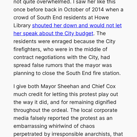
not quite overwhelmed. I saw her like this
once before back in October of 2014 when a
crowd of South End residents at Howe
Library
shouted her down and would not let
her speak about the City budget
. The
residents were enraged because the City
firefighters, who were in the middle of
contract negotiations with the City, had
spread false rumors that the mayor was
planning to close the South End fire station.
I give both Mayor Sheehan and Chief Cox
much credit for letting this protest play out
the way it did, and for remaining dignified
throughout the ordeal. The local corporate
media falsely reported the protest as an
embarrassing whirlwind of chaos
perpetrated by irresponsible anarchists, that