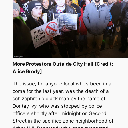
More Protestors Outside City Hall [Credit:
Alice Brody]
The issue, for anyone local who’s been in a
coma for the last year, was the death of a
schizophrenic black man by the name of
Dontay Ivy, who was stopped by police
officers shortly after midnight on Second
Street in the sacrifice zone neighborhood of