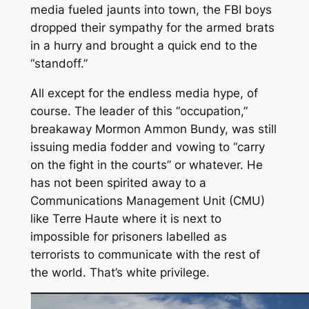
media fueled jaunts into town, the FBI boys
dropped their sympathy for the armed brats
in a hurry and brought a quick end to the
“standoff.”
All except for the endless media hype, of
course. The leader of this “occupation,”
breakaway Mormon Ammon Bundy, was still
issuing media fodder and vowing to “carry
on the fight in the courts” or whatever. He
has not been spirited away to a
Communications Management Unit (CMU)
like Terre Haute where it is next to
impossible for prisoners labelled as
terrorists to communicate with the rest of
the world. That’s white privilege.