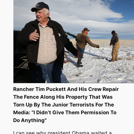
Rancher Tim Puckett And His Crew Repair
The Fence Along His Property That Was
Torn Up By The Junior Terrorists For The
Media: “I Didn’t Give Them Permission To
Do Anything"
I can see why president Obama waited a