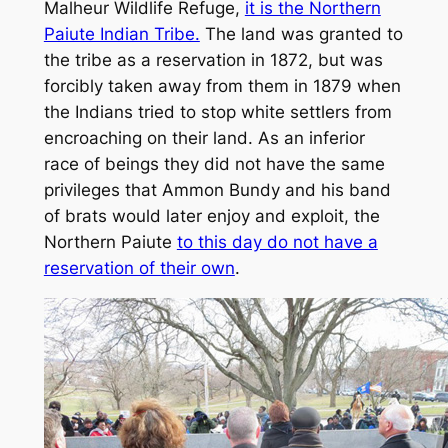
Malheur Wildlife Refuge,
it is the Northern
Paiute Indian Tribe.
The land was granted to
the tribe as a reservation in 1872, but was
forcibly taken away from them in 1879 when
the Indians tried to stop white settlers from
encroaching on their land. As an inferior
race of beings they did not have the same
privileges that Ammon Bundy and his band
of brats would later enjoy and exploit, the
Northern Paiute
to this day do not have a
reservation of their own
.