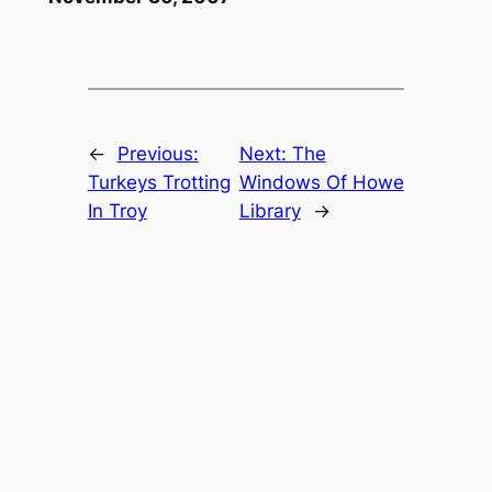
←
Previous:
Next:
The
Turkeys Trotting
Windows Of Howe
In Troy
Library
→