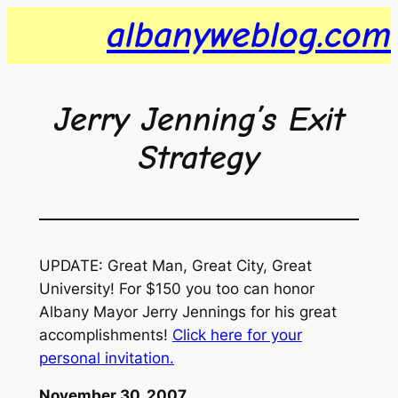
Skip
albanyweblog.com
to
content
Jerry Jenning’s Exit
Strategy
UPDATE: Great Man, Great City, Great
University! For $150 you too can honor
Albany Mayor Jerry Jennings for his great
accomplishments!
Click here for your
personal invitation.
November 30, 2007